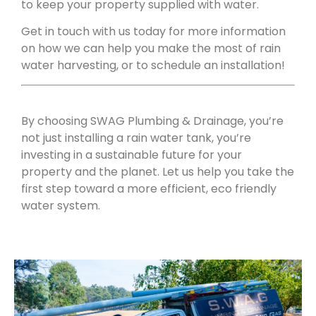
to keep your property supplied with water.
Get in touch with us today for more information
on how we can help you make the most of rain
water harvesting, or to schedule an installation!
By choosing SWAG Plumbing & Drainage, you’re
not just installing a rain water tank, you’re
investing in a sustainable future for your
property and the planet. Let us help you take the
first step toward a more efficient, eco friendly
water system.