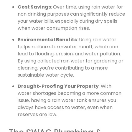
Cost Savings
: Over time, using rain water for
non drinking purposes can significantly reduce
your water bills, especially during dry spells
when water consumption rises.
Environmental Benefits
: Using rain water
helps reduce stormwater runoff, which can
lead to flooding, erosion, and water pollution.
By using collected rain water for gardening or
cleaning, you’re contributing to a more
sustainable water cycle.
Drought-Proofing Your Property
: With
water shortages becoming a more common
issue, having a rain water tank ensures you
always have access to water, even when
reserves are low.