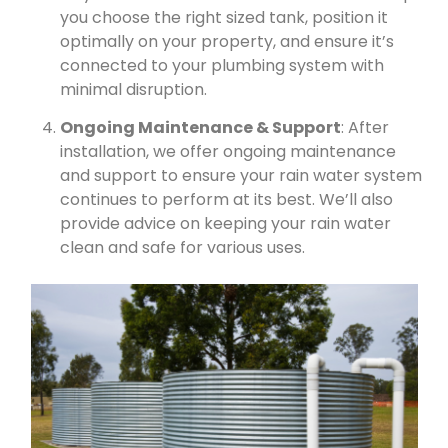
you choose the right sized tank, position it
optimally on your property, and ensure it’s
connected to your plumbing system with
minimal disruption.
Ongoing Maintenance & Support
: After
installation, we offer ongoing maintenance
and support to ensure your rain water system
continues to perform at its best. We’ll also
provide advice on keeping your rain water
clean and safe for various uses.