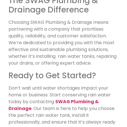
The SWAG Plumbing &
Drainage Difference
Choosing SWAG Plumbing & Drainage means
partnering with a company that prioritises
quality, reliability, and customer satisfaction.
We’re dedicated to providing you with the most
effective and sustainable plumbing solutions,
whether it’s installing rain water tanks, repairing
your drains, or offering expert advice.
Ready to Get Started?
Don’t wait until water shortages impact your
home or business. Start conserving rain water
today by contacting
SWAG Plumbing &
Drainage
. Our team is here to help you choose
the perfect rain water tank, install it
professionally, and ensure that it’s always ready