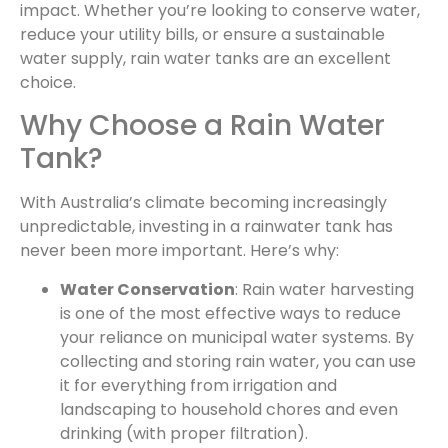
impact. Whether you’re looking to conserve water,
reduce your utility bills, or ensure a sustainable
water supply, rain water tanks are an excellent
choice.
Why Choose a Rain Water
Tank?
With Australia’s climate becoming increasingly
unpredictable, investing in a rainwater tank has
never been more important. Here’s why:
Water Conservation
: Rain water harvesting
is one of the most effective ways to reduce
your reliance on municipal water systems. By
collecting and storing rain water, you can use
it for everything from irrigation and
landscaping to household chores and even
drinking (with proper filtration).