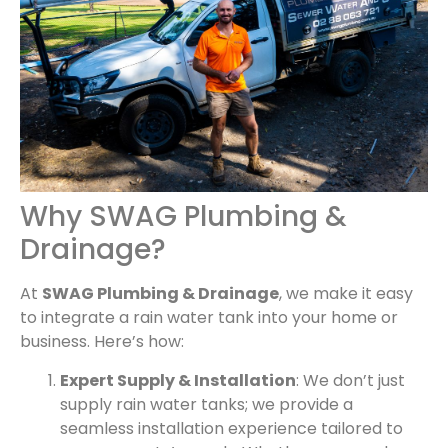
Why SWAG Plumbing &
Drainage?
At
SWAG Plumbing & Drainage
, we make it easy
to integrate a rain water tank into your home or
business. Here’s how:
Expert Supply & Installation
: We don’t just
supply rain water tanks; we provide a
seamless installation experience tailored to