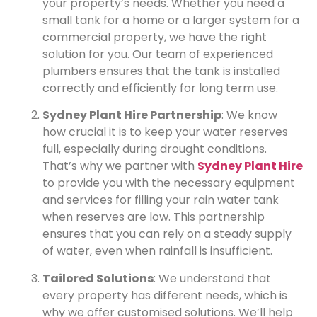
your property’s needs. Whether you need a
small tank for a home or a larger system for a
commercial property, we have the right
solution for you. Our team of experienced
plumbers ensures that the tank is installed
correctly and efficiently for long term use.
Sydney Plant Hire Partnership
: We know
how crucial it is to keep your water reserves
full, especially during drought conditions.
That’s why we partner with
Sydney Plant Hire
to provide you with the necessary equipment
and services for filling your rain water tank
when reserves are low. This partnership
ensures that you can rely on a steady supply
of water, even when rainfall is insufficient.
Tailored Solutions
: We understand that
every property has different needs, which is
why we offer customised solutions. We’ll help