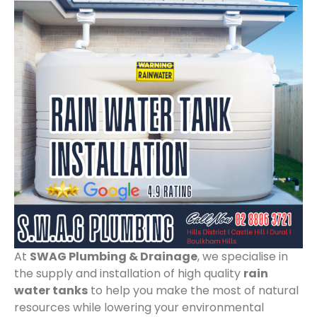
At
SWAG Plumbing & Drainage
, we specialise in
the supply and installation of high quality
rain
water tanks
to help you make the most of natural
resources while lowering your environmental