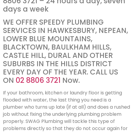
8806 3721 – 24 hours a day, seven
days a week
WE OFFER SPEEDY PLUMBING
SERVICES IN HAWKESBURY, NEPEAN,
LOWER BLUE MOUNTAINS,
BLACKTOWN, BAULKHAM HILLS,
CASTLE HILL, DURAL AND OTHER
SUBURBS IN THE HILLS DISTRICT
EVERY DAY OF THE YEAR. CALL US
ON
02 8806 3721
Now.
If your bathroom, kitchen or laundry floor is getting
flooded with water, the last thing you need is a
plumber who turns up late (if at all) and does a rushed
job without fixing the underlying plumbing problem
properly. SWAG Plumbing will tackle this type of
problems directly so that they do not occur again for