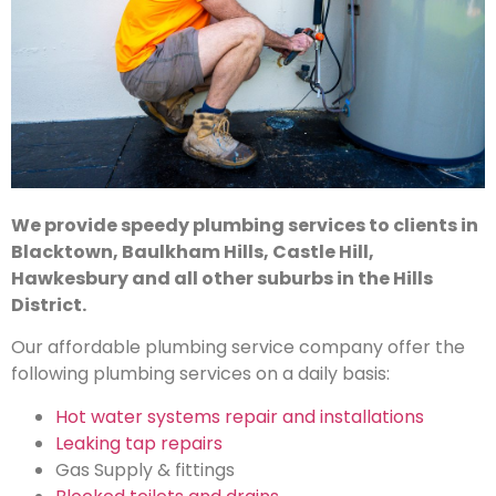
We provide speedy plumbing services to clients in
Blacktown, Baulkham Hills, Castle Hill,
Hawkesbury and all other suburbs in the Hills
District.
Our affordable plumbing service company offer the
following plumbing services on a daily basis:
Hot water systems repair and installations
Leaking tap repairs
Gas Supply & fittings