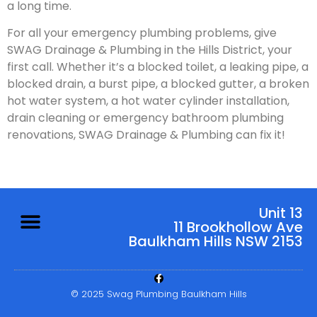
a long time.
For all your emergency plumbing problems, give
SWAG Drainage & Plumbing in the Hills District, your
first call. Whether it’s a blocked toilet, a leaking pipe, a
blocked drain, a burst pipe, a blocked gutter, a broken
hot water system, a hot water cylinder installation,
drain cleaning or emergency bathroom plumbing
renovations, SWAG Drainage & Plumbing can fix it!
Unit 13
11 Brookhollow Ave
Baulkham Hills NSW 2153
© 2025 Swag Plumbing Baulkham Hills