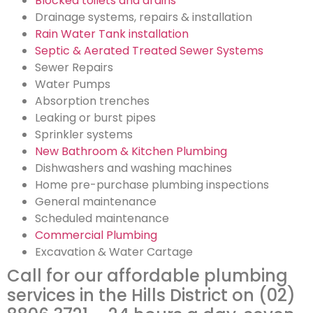
Blocked toilets and drains
Drainage systems, repairs & installation
Rain Water Tank installation
Septic & Aerated Treated Sewer Systems
Sewer Repairs
Water Pumps
Absorption trenches
Leaking or burst pipes
Sprinkler systems
New Bathroom & Kitchen Plumbing
Dishwashers and washing machines
Home pre-purchase plumbing inspections
General maintenance
Scheduled maintenance
Commercial Plumbing
Excavation & Water Cartage
Call for our affordable plumbing
services in the Hills District on (02)