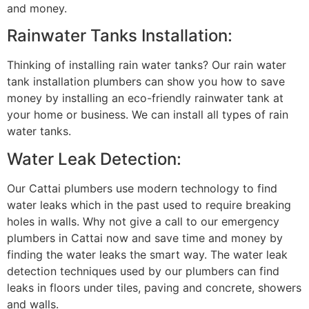
and money.
Rainwater Tanks Installation:
Thinking of installing rain water tanks? Our rain water
tank installation plumbers can show you how to save
money by installing an eco-friendly rainwater tank at
your home or business. We can install all types of rain
water tanks.
Water Leak Detection:
Our Cattai plumbers use modern technology to find
water leaks which in the past used to require breaking
holes in walls. Why not give a call to our emergency
plumbers in Cattai now and save time and money by
finding the water leaks the smart way. The water leak
detection techniques used by our plumbers can find
leaks in floors under tiles, paving and concrete, showers
and walls.