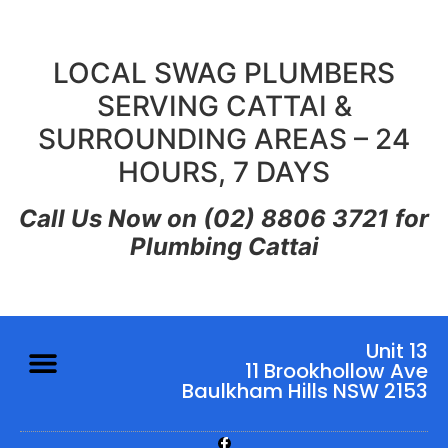
LOCAL SWAG PLUMBERS
SERVING CATTAI &
SURROUNDING AREAS – 24
HOURS, 7 DAYS
Call Us Now on (02) 8806 3721 for
Plumbing Cattai
Unit 13
11 Brookhollow Ave
Baulkham Hills NSW 2153