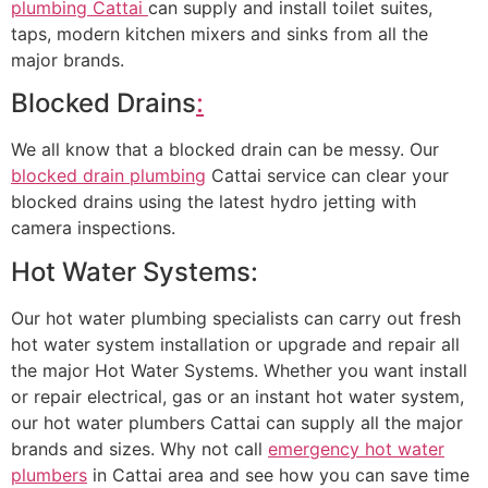
plumbing Cattai
can supply and install toilet suites,
taps, modern kitchen mixers and sinks from all the
major brands.
Blocked Drains
:
We all know that a blocked drain can be messy. Our
blocked drain plumbing
Cattai service can clear your
blocked drains using the latest hydro jetting with
camera inspections.
Hot Water Systems:
Our hot water plumbing specialists can carry out fresh
hot water system installation or upgrade and repair all
the major Hot Water Systems. Whether you want install
or repair electrical, gas or an instant hot water system,
our hot water plumbers Cattai can supply all the major
brands and sizes. Why not call
emergency hot water
plumbers
in Cattai area and see how you can save time