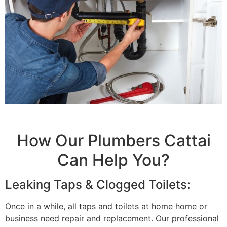
How Our Plumbers Cattai
Can Help You?
Leaking Taps & Clogged Toilets:
Once in a while, all taps and toilets at home home or
business need repair and replacement. Our professional