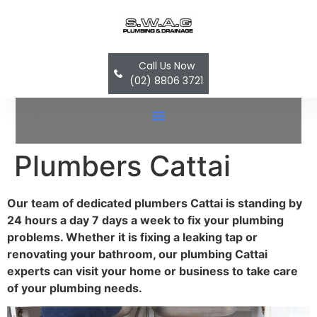
Call Us Now
(02) 8806 3721
Hot Water System Replacement In Bella Vista, Castle Hill, Dural, Norwest, Baulkham Hills, Glenhaven & Quakers Hill
Plumbers Cattai
Our team of dedicated plumbers Cattai is standing by
24 hours a day 7 days a week to fix your plumbing
problems. Whether it is fixing a leaking tap or
renovating your bathroom, our plumbing Cattai
experts can visit your home or business to take care
of your plumbing needs.